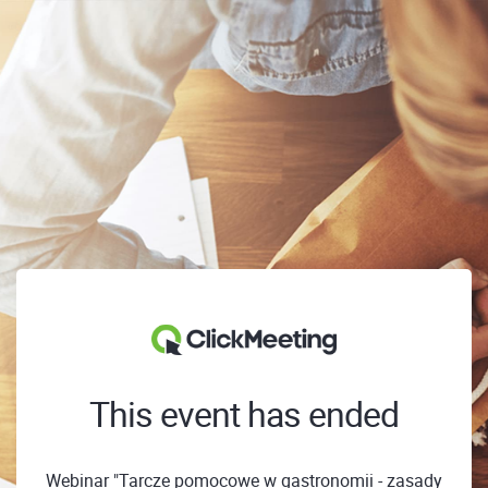
This event has ended
Webinar "Tarcze pomocowe w gastronomii - zasady