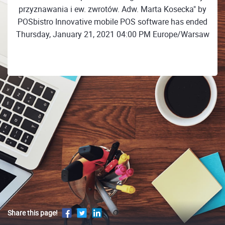
przyznawania i ew. zwrotów. Adw. Marta Kosecka" by
POSbistro Innovative mobile POS software has ended
Thursday, January 21, 2021 04:00 PM Europe/Warsaw
Share this page!